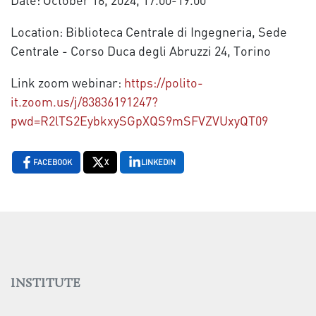
Location: Biblioteca Centrale di Ingegneria, Sede
Centrale - Corso Duca degli Abruzzi 24, Torino
Link zoom webinar:
https://polito-
it.zoom.us/j/83836191247?
pwd=R2lTS2EybkxySGpXQS9mSFVZVUxyQT09
FACEBOOK
X
LINKEDIN
INSTITUTE