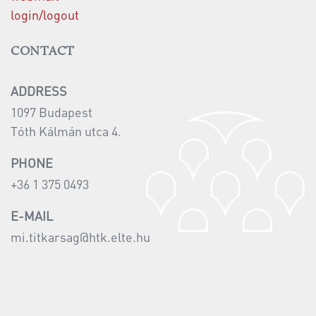
login/logout
CONTACT
ADDRESS
1097 Budapest
Tóth Kálmán utca 4.
PHONE
+36 1 375 0493
E-MAIL
mi.titkarsag@htk.elte.hu