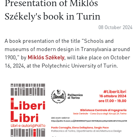
Presentation of Miklós
Székely's book in Turin
08 October 2024
A book presentation of the title "Schools and
museums of modern design in Transylvania around
1900," by
Miklós Székely
, will take place on October
16, 2024, at the Polytechnic University of Turin.