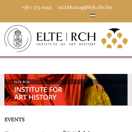
+36 1 375 0493
mi.titkarsag@htk.elte.hu
EVENTS