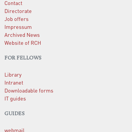
Contact
Directorate
Job offers
Impressum
Archived News
Website of RCH
FOR FELLOWS
Library
Intranet
Downloadable forms
IT guides
GUIDES
webmail