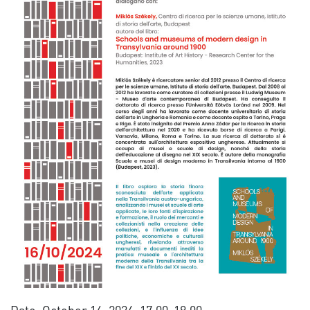
Date: October 16, 2024, 17.00-19.00