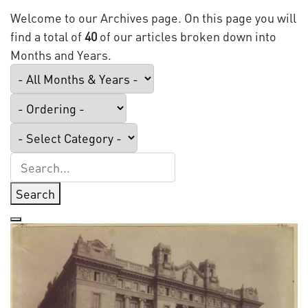
Welcome to our Archives page. On this page you will
find a total of
40
of our articles broken down into
Months and Years.
Search