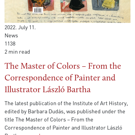
2022. July 11.
News
1138
2 min read
The Master of Colors – From the
Correspondence of Painter and
Illustrator László Bartha
The latest publication of the Institute of Art History,
edited by Barbara Dudás, was published under the
title The Master of Colors – From the
Correspondence of Painter and Illustrator László