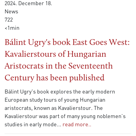
2024. December 18.
News
722
<1min
Bálint Ugry's book East Goes West:
Kavalierstours of Hungarian
Aristocrats in the Seventeenth
Century has been published
Bálint Ugry's book explores the early modern
European study tours of young Hungarian
aristocrats, known as Kavalierstour. The
Kavalierstour was part of many young noblemen’s
studies in early mode
...
read more..