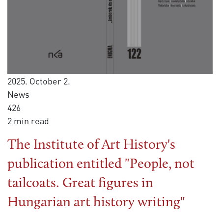
2025. October 2.
News
426
2 min read
The Institute of Art History's
publication entitled "People, not
tailcoats. Great figures in
Hungarian art history writing"