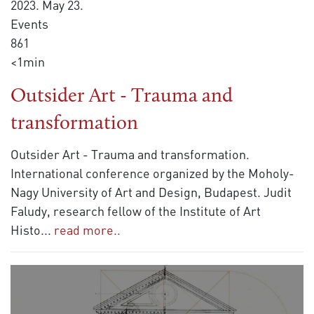
2023. May 23.
Events
861
<1min
Outsider Art - Trauma and
transformation
Outsider Art - Trauma and transformation.
International conference organized by the Moholy-
Nagy University of Art and Design, Budapest. Judit
Faludy, research fellow of the Institute of Art
Histo
...
read more..