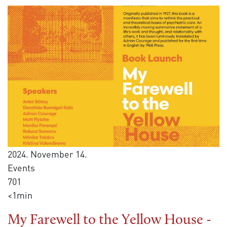
2024. November 14.
Events
701
<1min
My Farewell to the Yellow House -