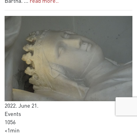
Bartha.
...
read more..
2022. June 21.
Events
1056
<1min