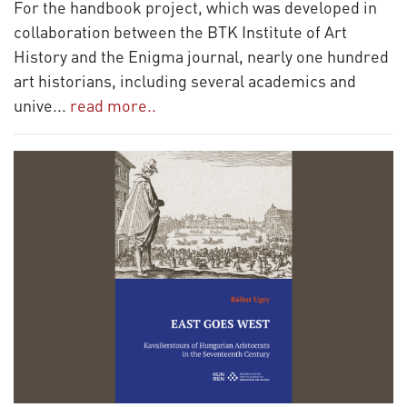
For the handbook project, which was developed in
collaboration between the BTK Institute of Art
History and the Enigma journal, nearly one hundred
art historians, including several academics and
unive
...
read more..