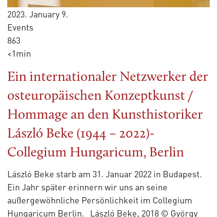
2023. January 9.
Events
863
<1min
Ein internationaler Netzwerker der
osteuropäischen Konzeptkunst /
Hommage an den Kunsthistoriker
László Beke (1944 – 2022)-
Collegium Hungaricum, Berlin
László Beke starb am 31. Januar 2022 in Budapest.
Ein Jahr später erinnern wir uns an seine
außergewöhnliche Persönlichkeit im Collegium
Hungaricum Berlin. László Beke, 2018 © György