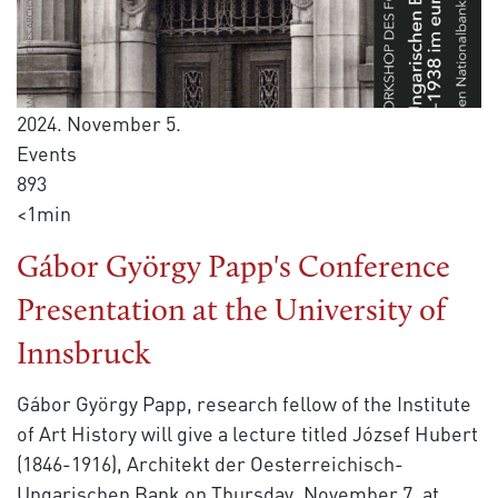
2024. November 5.
Events
893
<1min
Gábor György Papp's Conference
Presentation at the University of
Innsbruck
Gábor György Papp, research fellow of the Institute
of Art History will give a lecture titled József Hubert
(1846-1916), Architekt der Oesterreichisch-
Ungarischen Bank on Thursday, November 7, at
...