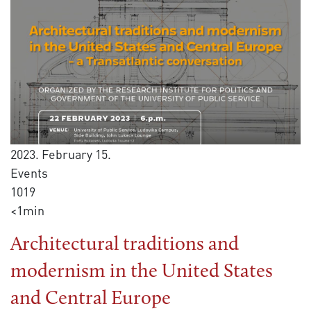
2023. February 15.
Events
1019
<1min
Architectural traditions and
modernism in the United States
and Central Europe