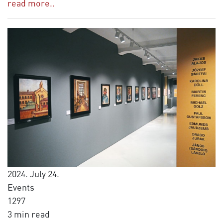
read more..
2024. July 24.
Events
1297
3 min read