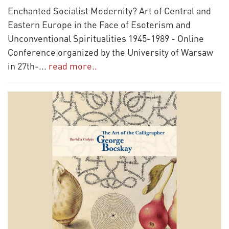
Enchanted Socialist Modernity? Art of Central and
Eastern Europe in the Face of Esoterism and
Unconventional Spiritualities 1945-1989 - Online
Conference organized by the University of Warsaw
in 27th-
...
read more..