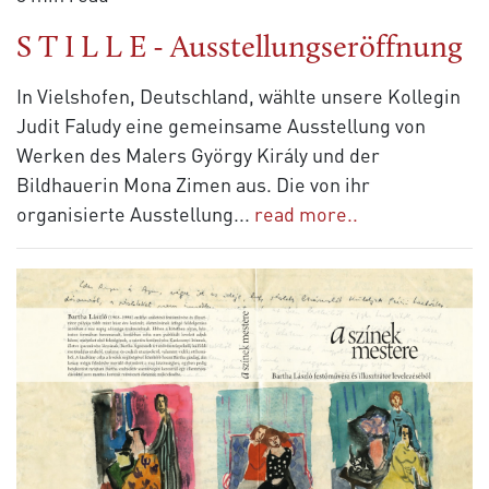
S T I L L E - Ausstellungseröffnung
In Vielshofen, Deutschland, wählte unsere Kollegin
Judit Faludy eine gemeinsame Ausstellung von
Werken des Malers György Király und der
Bildhauerin Mona Zimen aus. Die von ihr
organisierte Ausstellung
...
read more..