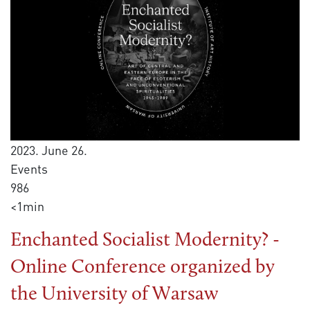
2023. June 26.
Events
986
<1min
Enchanted Socialist Modernity? -
Online Conference organized by
the University of Warsaw