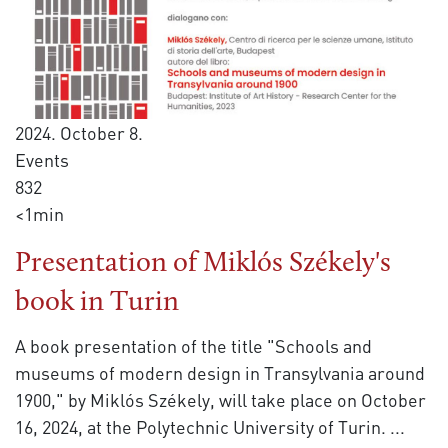
2024. October 8.
Events
832
<1min
Presentation of Miklós Székely's
book in Turin
A book presentation of the title "Schools and
museums of modern design in Transylvania around
1900," by Miklós Székely, will take place on October
16, 2024, at the Polytechnic University of Turin.
...