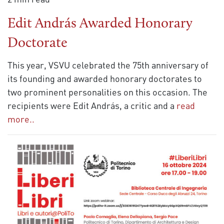
Edit András Awarded Honorary
Doctorate
This year, VSVU celebrated the 75th anniversary of
its founding and awarded honorary doctorates to
two prominent personalities on this occasion. The
recipients were Edit András, a critic and a
read
more..