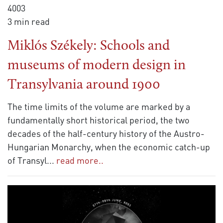
4003
3 min read
Miklós Székely: Schools and
museums of modern design in
Transylvania around 1900
The time limits of the volume are marked by a
fundamentally short historical period, the two
decades of the half-century history of the Austro-
Hungarian Monarchy, when the economic catch-up
of Transyl
...
read more..