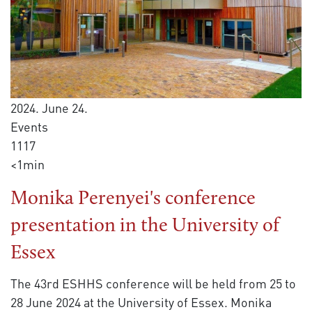
2024. June 24.
Events
1117
<1min
Monika Perenyei's conference
presentation in the University of
Essex
The 43rd ESHHS conference will be held from 25 to
28 June 2024 at the University of Essex. Monika