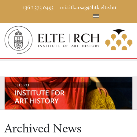
+36 1 375 0493
mi.titkarsag@htk.elte.hu
Archived News