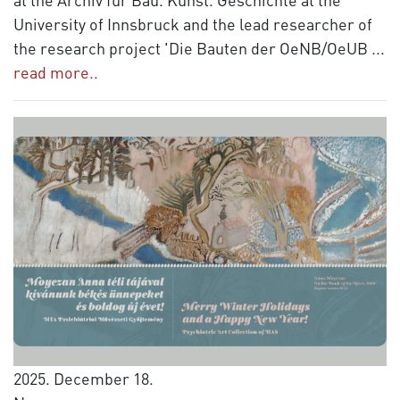
University of Innsbruck and the lead researcher of
the research project 'Die Bauten der OeNB/OeUB
...
read more..
2025. December 18.