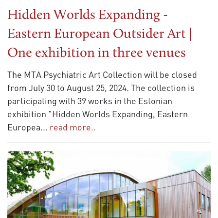
Hidden Worlds Expanding -
Eastern European Outsider Art |
One exhibition in three venues
The MTA Psychiatric Art Collection will be closed
from July 30 to August 25, 2024. The collection is
participating with 39 works in the Estonian
exhibition "Hidden Worlds Expanding, Eastern
Europea
...
read more..