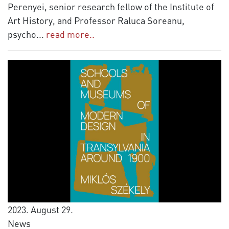
Perenyei, senior research fellow of the Institute of
Art History, and Professor Raluca Soreanu,
psycho
...
read more..
2023. August 29.
News