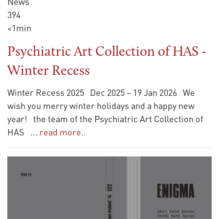
News
394
<1min
Psychiatric Art Collection of HAS -
Winter Recess
Winter Recess 2025 Dec 2025 – 19 Jan 2026 We
wish you merry winter holidays and a happy new
year! the team of the Psychiatric Art Collection of
HAS
...
read more..