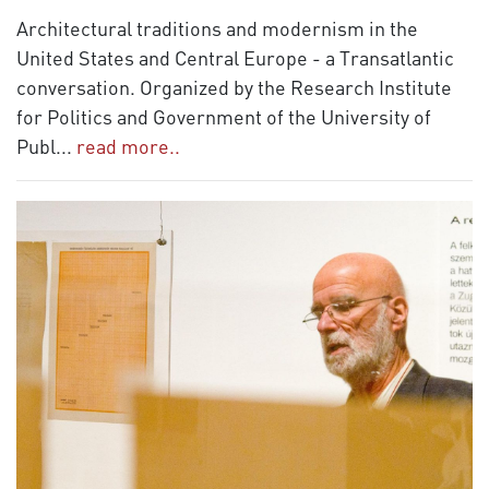
Architectural traditions and modernism in the
United States and Central Europe - a Transatlantic
conversation. Organized by the Research Institute
for Politics and Government of the University of
Publ
...
read more..