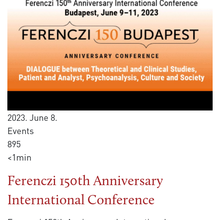
2023. June 8.
Events
895
<1min
Ferenczi 150th Anniversary
International Conference