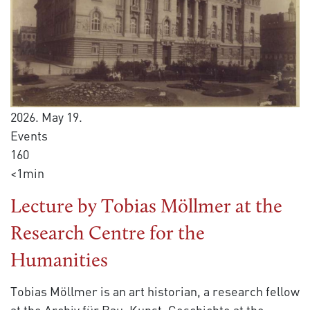
2026. May 19.
Events
160
<1min
Lecture by Tobias Möllmer at the
Research Centre for the
Humanities
Tobias Möllmer is an art historian, a research fellow
at the Archiv für Bau. Kunst. Geschichte at the