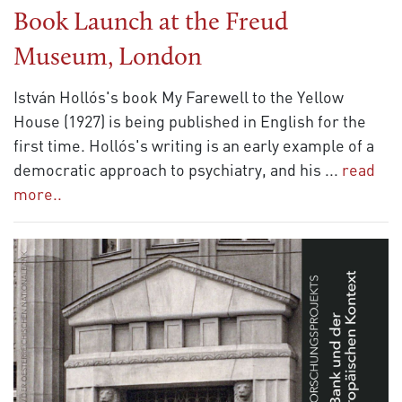
Book Launch at the Freud
Museum, London
István Hollós's book My Farewell to the Yellow
House (1927) is being published in English for the
first time. Hollós's writing is an early example of a
democratic approach to psychiatry, and his
...
read
more..