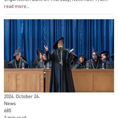
read more..
2024. October 24.
News
685
2 min read