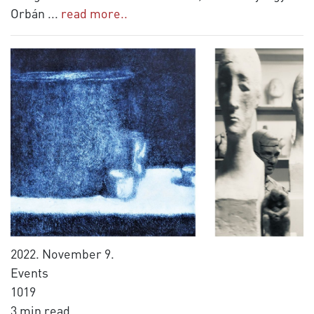
Orbán
...
read more..
2022. November 9.
Events
1019
3 min read