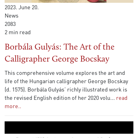
2023. June 20.
News
2083
2 min read
Borbála Gulyás: The Art of the
Calligrapher George Bocskay
This comprehensive volume explores the art and
life of the Hungarian calligrapher George Bocskay
(d. 1575). Borbála Gulyás’ richly illustrated work is
the revised English edition of her 2020 volu
...
read
more..