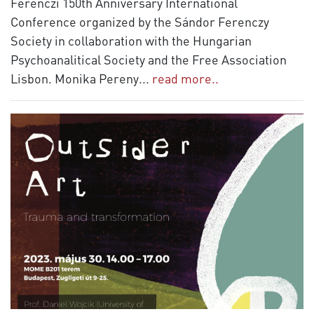
Ferenczi 150th Anniversary International
Conference organized by the Sándor Ferenczy
Society in collaboration with the Hungarian
Psychoanalitical Society and the Free Association
Lisbon. Monika Pereny
...
read more..